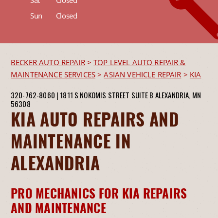
Sun
Closed
BECKER AUTO REPAIR
>
TOP LEVEL AUTO REPAIR &
MAINTENANCE SERVICES
>
ASIAN VEHICLE REPAIR
>
KIA
320-762-8060
|
1811 S NOKOMIS STREET SUITE B
ALEXANDRIA, MN
56308
KIA AUTO REPAIRS AND
MAINTENANCE IN
ALEXANDRIA
PRO MECHANICS FOR KIA REPAIRS
AND MAINTENANCE