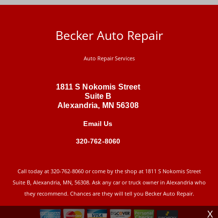
Becker Auto Repair
Auto Repair Services
1811 S Nokomis Street
Suite B
Alexandria, MN 56308
Email Us
320-762-8060
Call today at
320-762-8060
or come by the shop at 1811 S Nokomis Street
Suite B, Alexandria, MN, 56308. Ask any car or truck owner in Alexandria who
they recommend. Chances are they will tell you Becker Auto Repair.
X