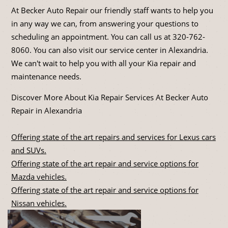
At Becker Auto Repair our friendly staff wants to help you
in any way we can, from answering your questions to
scheduling an appointment. You can call us at
320-762-
8060
. You can also visit our service center in Alexandria.
We can't wait to help you with all your Kia repair and
maintenance needs.
Discover More About Kia Repair Services At Becker Auto
Repair in Alexandria
Offering state of the art repairs and services for Lexus cars
and SUVs.
Offering state of the art repair and service options for
Mazda vehicles.
Offering state of the art repair and service options for
Nissan vehicles.