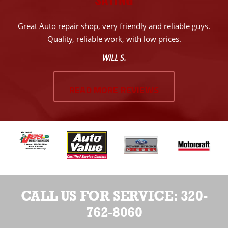
Great Auto repair shop, very friendly and reliable guys.
Quality, reliable work, with low prices.
WILL S.
READ MORE REVIEWS
CALL US FOR SERVICE:
320-
762-8060