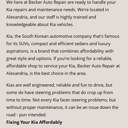
We here at Becker Auto Repair are ready to handle your
Kia repairs and maintenance needs. We're located in
Alexandria, and our staff is highly trained and
knowledgeable about Kia vehicles.
Kia, the South Korean automotive company that's famous
for its SUVs, compact and efficient sedans and luxury
aspirations, is a brand that combines affordability with
great style and options. If you're looking for a reliable,
affordable shop to service your Kia, Becker Auto Repair at
Alexandria, is the best choice in the area.
Kias are well engineered, reliable and fun to drive, but
some do have steering problems that do crop up from
time to time. Not every Kia faces steering problems, but
without proper maintenance, it can be an issue down the
road - pun intended.
Fixing Your Kia Affordably