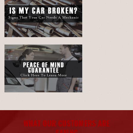
WHAT OUR CUSTOMERS ARE
SAYING