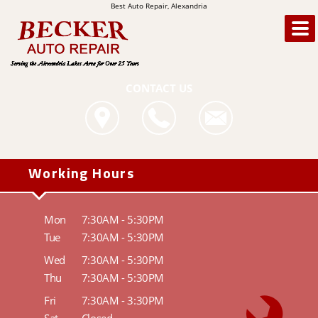
Best Auto Repair, Alexandria
CONTACT US
Working Hours
Mon
7:30AM - 5:30PM
Tue
7:30AM - 5:30PM
Wed
7:30AM - 5:30PM
Thu
7:30AM - 5:30PM
Fri
7:30AM - 3:30PM
Sat
Closed