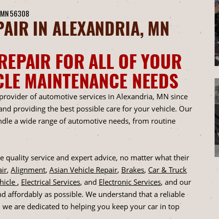
 MN 56308
AIR IN ALEXANDRIA, MN
REPAIR FOR ALL OF YOUR
CLE MAINTENANCE NEEDS
 provider of automotive services in Alexandria, MN since
d providing the best possible care for your vehicle. Our
andle a wide range of automotive needs, from routine
 quality service and expert advice, no matter what their
ir
,
Alignment
,
Asian Vehicle Repair
,
Brakes
,
Car & Truck
ehicle
,
Electrical Services
, and
Electronic Services
, and our
nd affordably as possible. We understand that a reliable
d we are dedicated to helping you keep your car in top