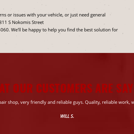
ns or issues with your vehicle, or just need general
1811 S Nokomis Street
8060
. We'll be happy to help you find the best solution for
AT OUR CUSTOMERS ARE SAY
air shop, very friendly and reliable guys. Quality, reliable work, w
WILL S.