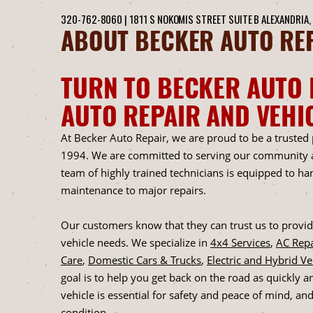
320-762-8060
|
1811 S NOKOMIS STREET SUITE B
ALEXANDRIA,
ABOUT BECKER AUTO REP
TURN TO BECKER AUTO 
AUTO REPAIR AND VEHI
At Becker Auto Repair, we are proud to be a trusted
1994. We are committed to serving our community an
team of highly trained technicians is equipped to h
maintenance to major repairs.
Our customers know that they can trust us to provide
vehicle needs. We specialize in
4x4 Services
,
AC Repa
Care
,
Domestic Cars & Trucks
,
Electric and Hybrid V
goal is to help you get back on the road as quickly a
vehicle is essential for safety and peace of mind, an
condition.