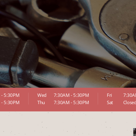
 - 5:30PM
Wed
7:30AM - 5:30PM
Fri
7:30A
 - 5:30PM
Thu
7:30AM - 5:30PM
Sat
Close