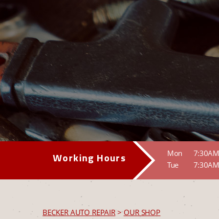
Mon
7:30AM
Working Hours
Tue
7:30AM
BECKER AUTO REPAIR
>
OUR SHOP