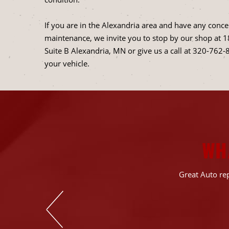
If you are in the Alexandria area and have any concer
maintenance, we invite you to stop by our shop at 
Suite B Alexandria, MN or give us a call at
320-762-
your vehicle.
WH
 the diagnostics &
Great Auto rep
rn out components
rything is still