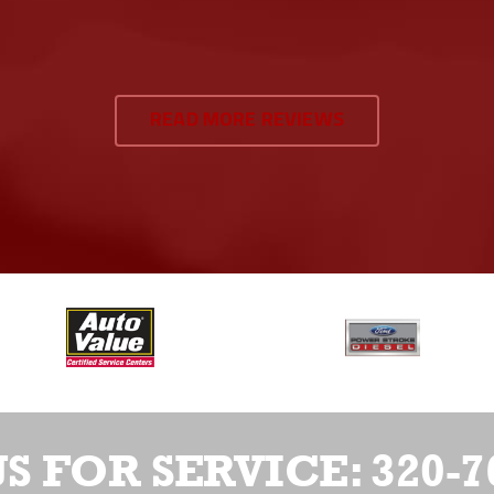
READ MORE REVIEWS
US FOR SERVICE:
320-7