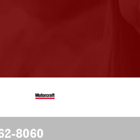
62-8060