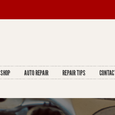
 SHOP
AUTO REPAIR
REPAIR TIPS
CONTAC