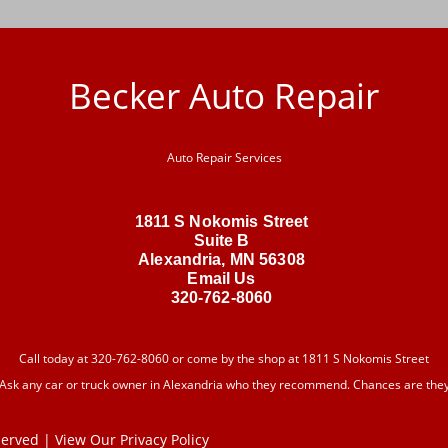
Becker Auto Repair
Auto Repair Services
1811 S Nokomis Street
Suite B
Alexandria, MN 56308
Email Us
320-762-8060
Call today at
320-762-8060
or come by the shop at 1811 S Nokomis Street
 Ask any car or truck owner in Alexandria who they recommend. Chances are they w
eserved | View Our
Privacy Policy