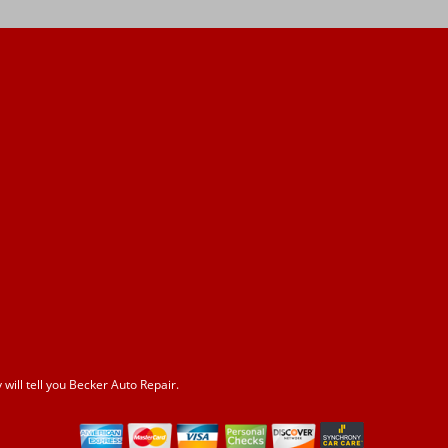
ill tell you Becker Auto Repair.