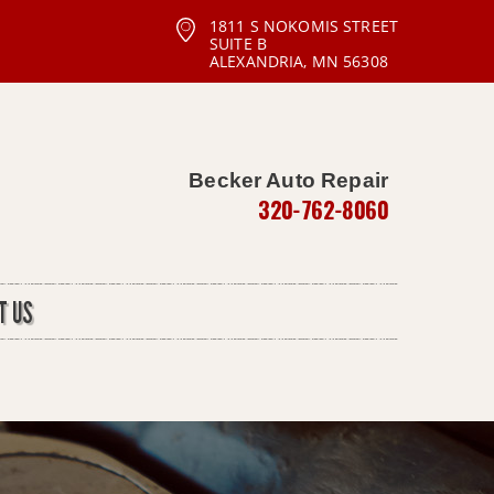
1811 S NOKOMIS STREET
SUITE B
ALEXANDRIA, MN 56308
Becker Auto Repair
320-762-8060
T US