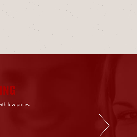
ING
ith low prices.