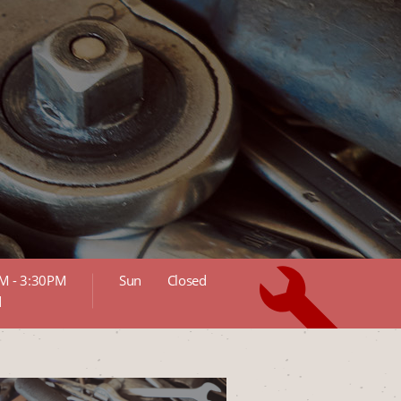
M - 3:30PM
Sun
Closed
d