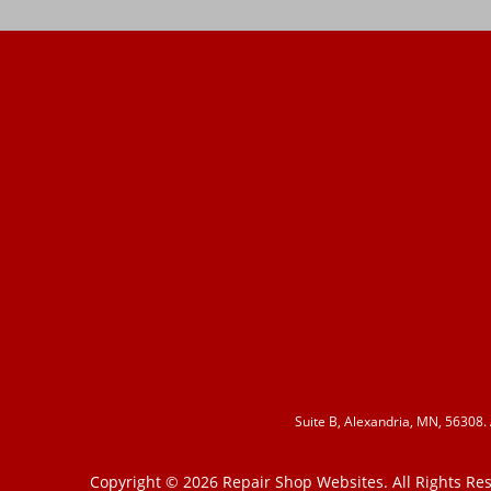
Suite B, Alexandria, MN, 56308.
Copyright ©
2026
Repair Shop Websites
. All Rights R