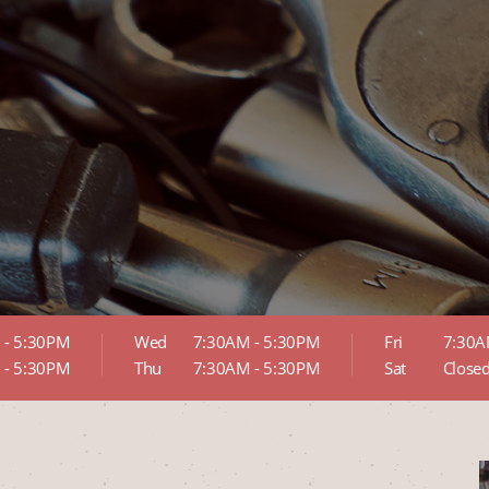
 - 5:30PM
Wed
7:30AM - 5:30PM
Fri
7:30A
 - 5:30PM
Thu
7:30AM - 5:30PM
Sat
Close