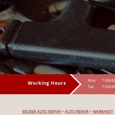
Mon
7:30AM
Working Hours
Tue
7:30AM
BECKER AUTO REPAIR
>
AUTO REPAIR
>
WARRANTY