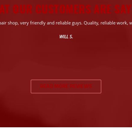
AT OUR CUSTOMERS ARE SAY
air shop, very friendly and reliable guys. Quality, reliable work, w
WILL S.
READ MORE REVIEWS