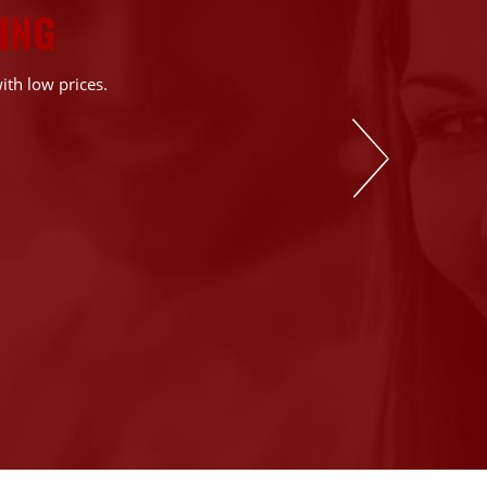
ING
ith low prices.