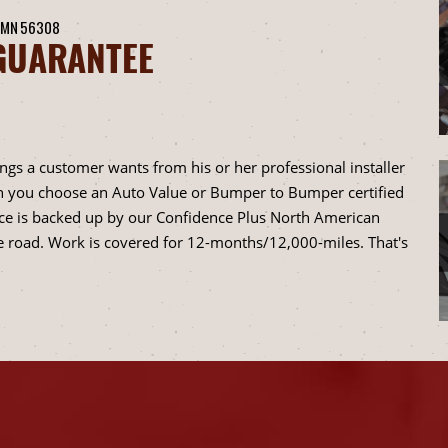
 MN 56308
GUARANTEE
ings a customer wants from his or her professional installer
when you choose an Auto Value or Bumper to Bumper certified
vice is backed up by our Confidence Plus North American
 road. Work is covered for 12-months/12,000-miles. That's