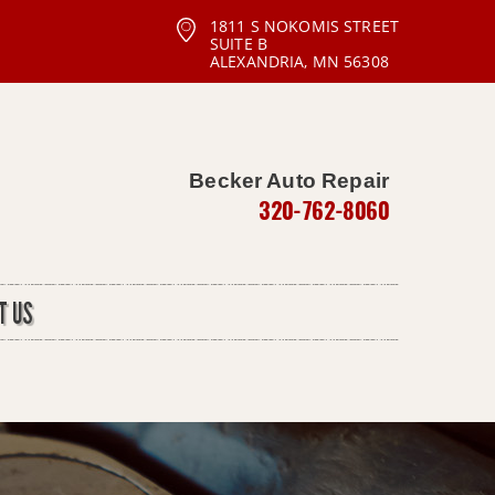
1811 S NOKOMIS STREET
SUITE B
ALEXANDRIA, MN 56308
Becker Auto Repair
320-762-8060
T US