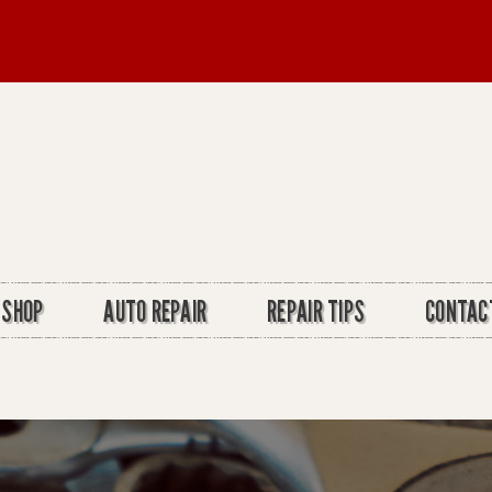
 SHOP
AUTO REPAIR
REPAIR TIPS
CONTAC