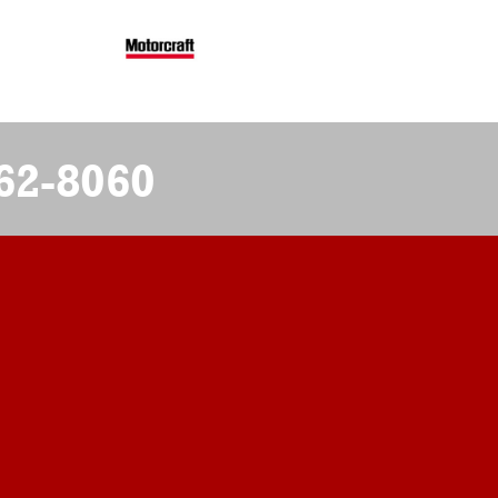
62-8060