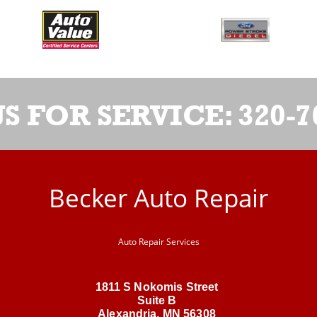
US FOR SERVICE:
320-7
Becker Auto Repair
Auto Repair Services
1811 S Nokomis Street
Suite B
Alexandria, MN 56308