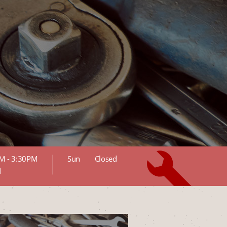
M - 3:30PM
Sun
Closed
d