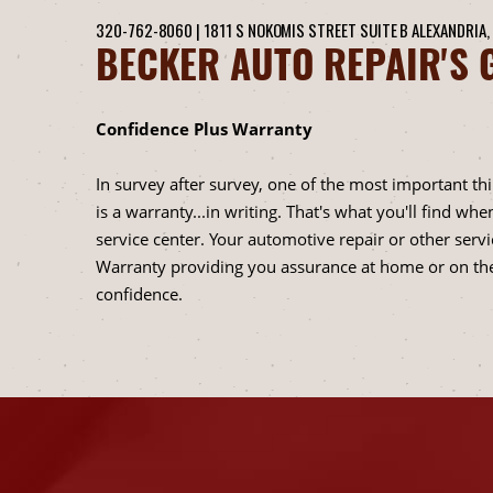
320-762-8060
|
1811 S NOKOMIS STREET SUITE B
ALEXANDRIA,
BECKER AUTO REPAIR'S 
Confidence Plus Warranty
In survey after survey, one of the most important th
is a warranty...in writing. That's what you'll find 
service center. Your automotive repair or other ser
Warranty providing you assurance at home or on the
confidence.