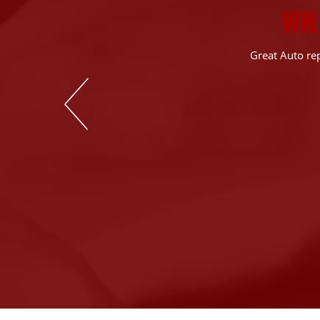
WH
 the diagnostics &
Great Auto rep
rn out components
rything is still