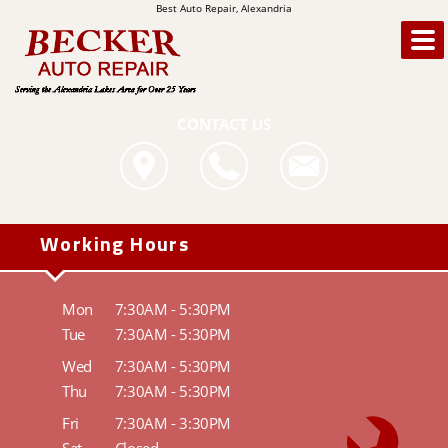
Best Auto Repair, Alexandria
CONTACT US
Working Hours
Mon
7:30AM - 5:30PM
Tue
7:30AM - 5:30PM
Wed
7:30AM - 5:30PM
Thu
7:30AM - 5:30PM
Fri
7:30AM - 3:30PM
Sat
Closed