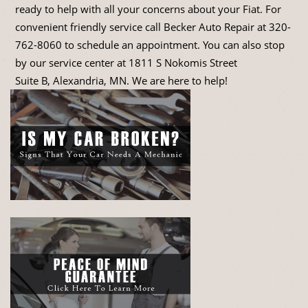
ready to help with all your concerns about your Fiat. For
convenient friendly service call Becker Auto Repair at
320-
762-8060
to schedule an appointment. You can also stop
by our service center at 1811 S Nokomis Street
Suite B, Alexandria, MN. We are here to help!