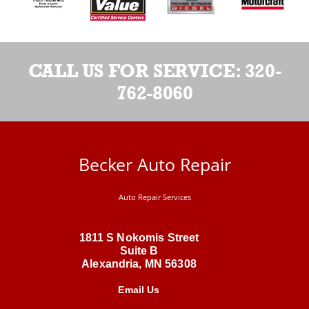
CALL US FOR SERVICE:
320-
762-8060
Becker Auto Repair
Auto Repair Services
1811 S Nokomis Street
Suite B
Alexandria, MN 56308
Email Us