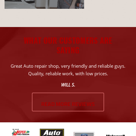
WHAT OUR CUSTOMERS ARE
SAYING
Great Auto repair shop, very friendly and reliable guys.
Quality, reliable work, with low prices.
WILL S.
READ MORE REVIEWS