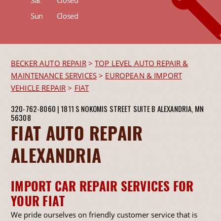
Sun
Closed
BECKER AUTO REPAIR
>
TOP LEVEL AUTO REPAIR &
MAINTENANCE SERVICES
>
EUROPEAN & IMPORT
VEHICLE REPAIR
>
FIAT
320-762-8060
|
1811 S NOKOMIS STREET SUITE B
ALEXANDRIA, MN
56308
FIAT AUTO REPAIR
ALEXANDRIA
IMPORT CAR REPAIR SERVICES FOR
YOUR FIAT
We pride ourselves on friendly customer service that is